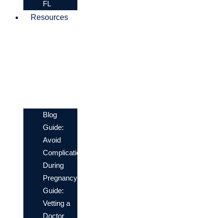
FL
Resources
Blog
Guide:
Avoid
Complications
During
Pregnancy
Guide:
Vetting a
Doctor