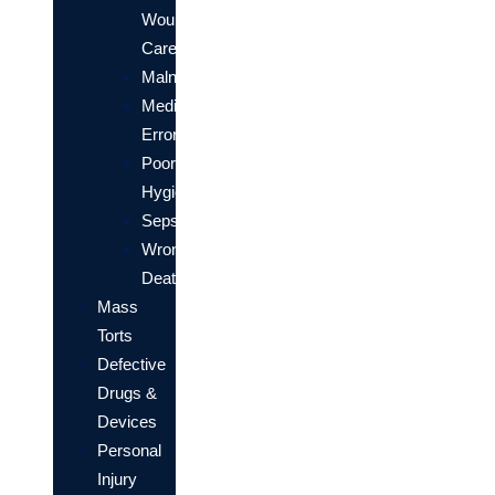
Wound
Care
Malnourishment
Medication
Errors
Poor
Hygiene
Sepsis
Wrongful
Death
Mass
Torts
Defective
Drugs &
Devices
Personal
Injury