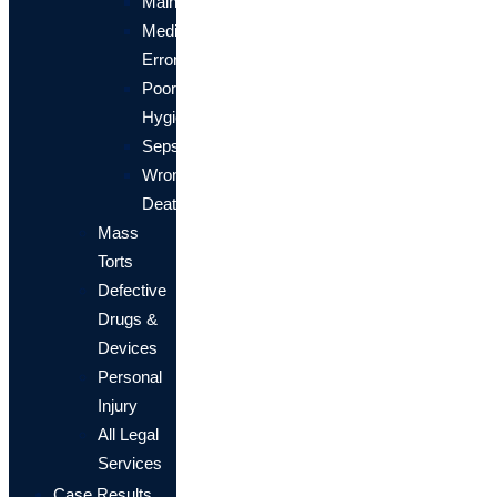
Malnourishment
Medication
Errors
Poor
Hygiene
Sepsis
Wrongful
Death
Mass
Torts
Defective
Drugs &
Devices
Personal
Injury
All Legal
Services
Case Results