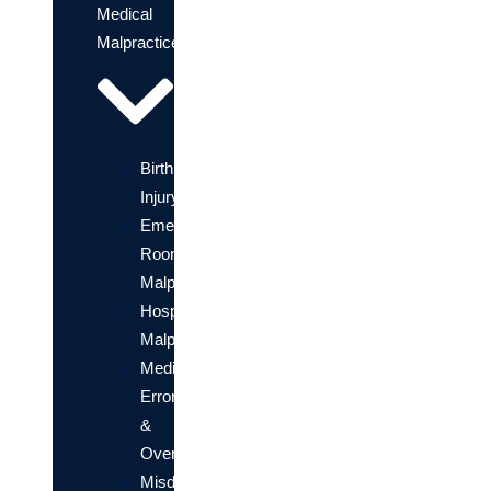
Medical
Malpractice
Birth
Injury
Emergency
Room
Malpractice
Hospital
Malpractice
Medication
Errors
&
Overdose
Misdiagnosis