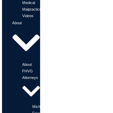
Medical
Malpractice?
Videos
About
About
FHVG
Attorneys
Michael