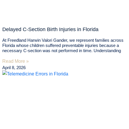
Delayed C-Section Birth Injuries in Florida
At Freedland Harwin Valori Gander, we represent families across
Florida whose children suffered preventable injuries because a
necessary C-section was not performed in time. Understanding
Read More »
April 8, 2026