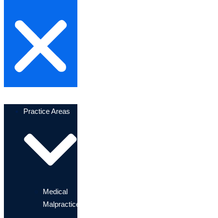
Practice Areas
Medical
Malpractice