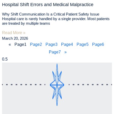
Hospital Shift Errors and Medical Malpractice
Why Shift Communication Is a Critical Patient Safety Issue
Hospital care is rarely handled by a single provider. Most patients
are treated by multiple teams
Read More »
March 20, 2026
«
Page
1
Page
2
Page
3
Page
4
Page
5
Page
6
Page
7
»