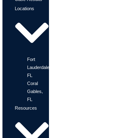
Locations
Fort
Lauderdale,
FL
Coral
Gables,
FL
Resources