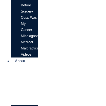
Before
Surgery
Quiz: Was
My
Cancer
Misdiagnosis
Medical
Malpractice?
Videos
About