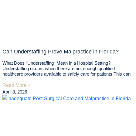
Can Understaffing Prove Malpractice in Florida?
What Does “Understaffing” Mean in a Hospital Setting?
Understaffing occurs when there are not enough qualified
healthcare providers available to safely care for patients.This can
Read More »
April 8, 2026