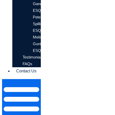
Gander,
ESQ.
Peter
Spillis,
ESQ.
Melissa
Gunion,
ESQ.
Testimonials
FAQs
Contact Us