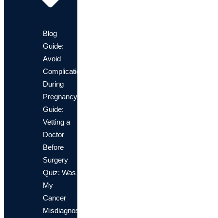
Blog
Guide:
Avoid
Complications
During
Pregnancy
Guide:
Vetting a
Doctor
Before
Surgery
Quiz: Was
My
Cancer
Misdiagnosis