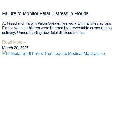
Failure to Monitor Fetal Distress in Florida
At Freedland Harwin Valori Gander, we work with families across
Florida whose children were harmed by preventable errors during
delivery. Understanding how fetal distress should
Read More »
March 20, 2026