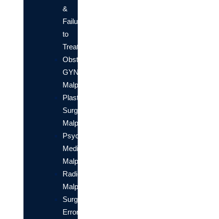
&
Failure
to
Treat
Obstetrical/OB-
GYN
Malpractice
Plastic
Surgery
Malpractice
Psychiatric
Medical
Malpractice
Radiology
Malpractice
Surgical
Errors