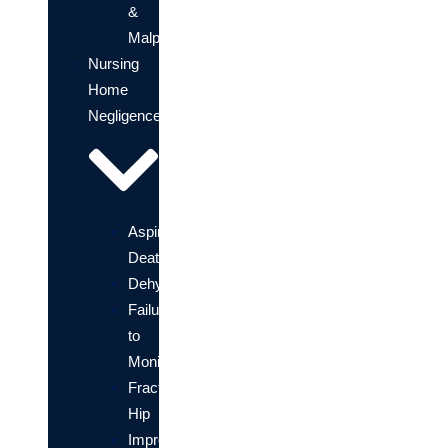
&
Malpractice
Nursing
Home
Negligence
Aspiration
Death
Dehydration
Failure
to
Monitor
Fractured
Hip
Improper