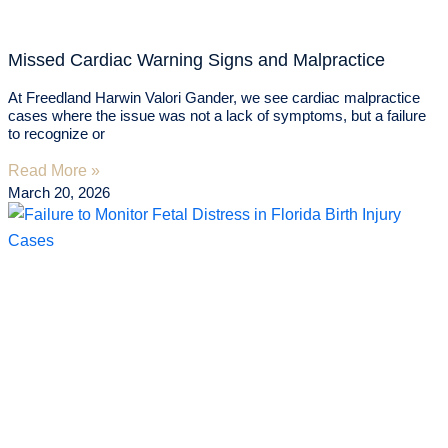
Missed Cardiac Warning Signs and Malpractice
At Freedland Harwin Valori Gander, we see cardiac malpractice
cases where the issue was not a lack of symptoms, but a failure
to recognize or
Read More »
March 20, 2026