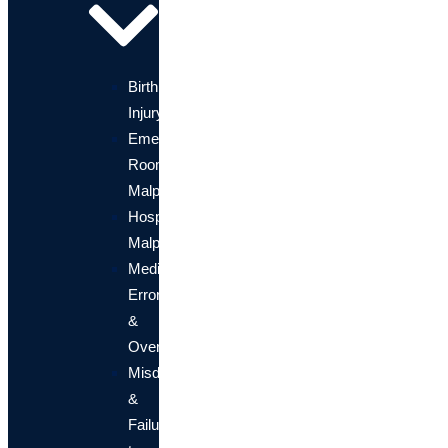
Birth
Injury
Emergency
Room
Malpractice
Hospital
Malpractice
Medication
Errors
&
Overdose
Misdiagnosis
&
Failure