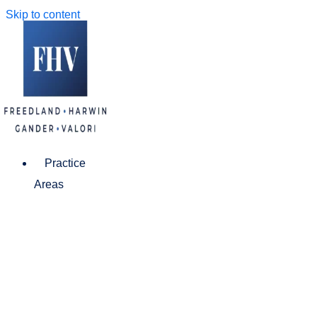
Skip to content
Practice
Areas