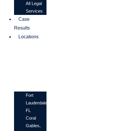
All Legal
Services
Case
Results
Locations
Fort
Lauderdale,
FL
Coral
Gables,