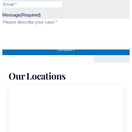
Message
(Required)
Our Locations
Coral Gables
Freedland Harwin Valori Gander –
Medical Malpractice Attorneys
999 Ponce de Leon, Suite 1030,
Coral Gables, FL, 33134-3000