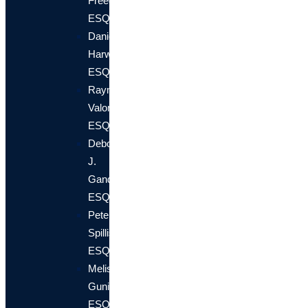
Freedland,
ESQ.
Daniel
Harwin,
ESQ.
Raymond
Valori,
ESQ
Deborah
J.
Gander,
ESQ.
Peter
Spillis,
ESQ.
Melissa
Gunion,
ESQ.