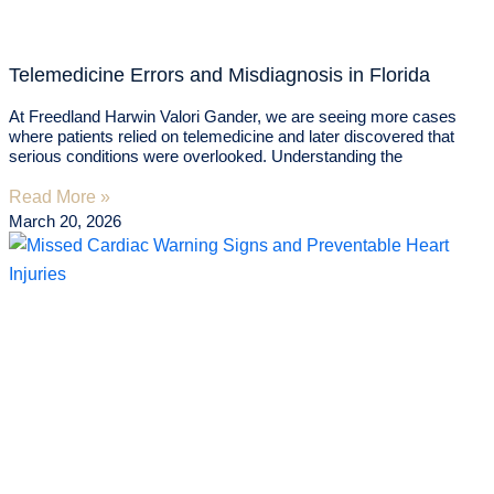
Telemedicine Errors and Misdiagnosis in Florida
At Freedland Harwin Valori Gander, we are seeing more cases
where patients relied on telemedicine and later discovered that
serious conditions were overlooked. Understanding the
Read More »
March 20, 2026