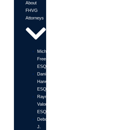
About
FHVG
Attorneys
Michael
Freedland,
ESQ.
Daniel
Harwin,
ESQ.
Raymond
Valori,
ESQ
Deborah
J.