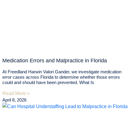
Medication Errors and Malpractice in Florida
At Freedland Harwin Valori Gander, we investigate medication
error cases across Florida to determine whether those errors
could and should have been prevented. What Is
Read More »
April 8, 2026