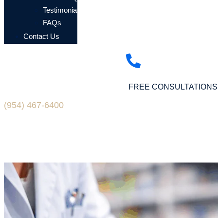
Testimonials
FAQs
Contact Us
FREE CONSULTATIONS
(954) 467-6400
Blogs