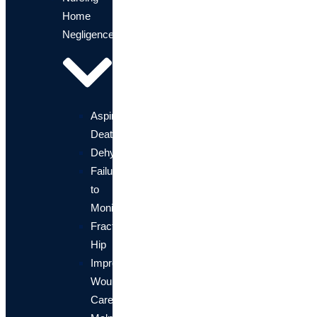
Home
Negligence
Aspiration
Death
Dehydration
Failure
to
Monitor
Fractured
Hip
Improper
Wound
Care