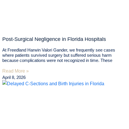
Post-Surgical Negligence in Florida Hospitals
At Freedland Harwin Valori Gander, we frequently see cases
where patients survived surgery but suffered serious harm
because complications were not recognized in time. These
Read More »
April 8, 2026