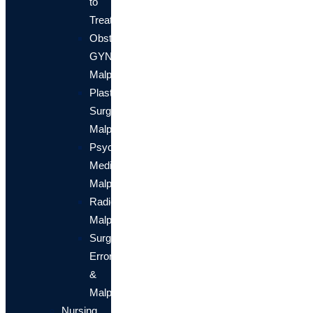
to
Treat
Obstetrical/OB-
GYN
Malpractice
Plastic
Surgery
Malpractice
Psychiatric
Medical
Malpractice
Radiology
Malpractice
Surgical
Errors
&
Malpractice
Nursing