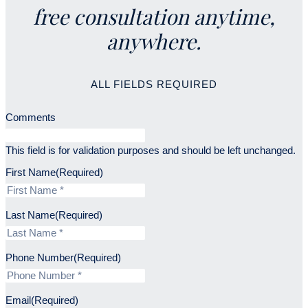
free consultation anytime,
anywhere.
ALL FIELDS REQUIRED
Comments
This field is for validation purposes and should be left unchanged.
First Name
(Required)
Last Name
(Required)
Phone Number
(Required)
Email
(Required)