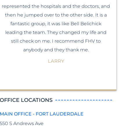
represented the hospitals and the doctors, and
ma
then he jumped over to the other side. It is a
fantastic group, it was like Bell Belichick
som
leading the team. They changed my life and
still check on me. I recommend FHV to
b
anybody and they thank me.
f
LARRY
OFFICE LOCATIONS
MAIN OFFICE - FORT LAUDERDALE
550 S Andrews Ave