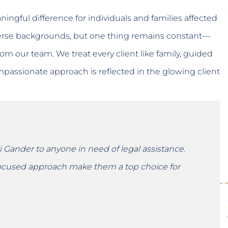
ingful difference for individuals and families affected
verse backgrounds, but one thing remains constant—
om our team. We treat every client like family, guided
assionate approach is reflected in the glowing client
Gander to anyone in need of legal assistance.
-focused approach make them a top choice for