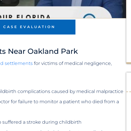
E CASE EVALUATION
ts Near Oakland Park
and settlements
for victims of medical negligence,
hildbirth complications caused by medical malpractice
tor for failure to monitor a patient who died from a
suffered a stroke during childbirth