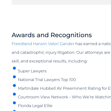
Awards and Recognitions
Freedland Harwin Valori Gander
has earned a natio
and catastrophic injury litigation. Our attorneys a
skill, and exceptional results, including:
Super Lawyers
National Trial Lawyers Top 100
Martindale Hubbell AV Preeminent Rating for Et
Courtroom View Network – Who We’re Watchi
Florida Legal Elite