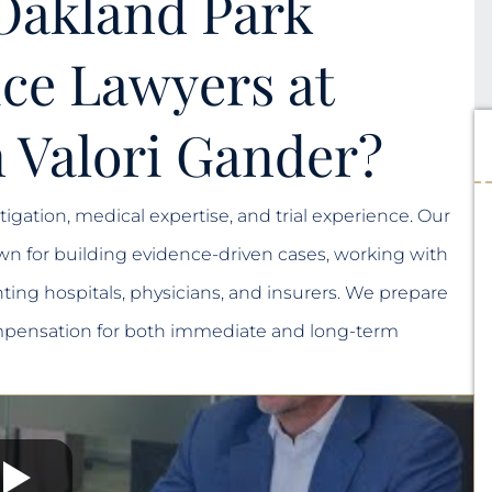
Oakland Park
ce Lawyers at
 Valori Gander?
igation, medical expertise, and trial experience. Our
n for building evidence-driven cases, working with
ting hospitals, physicians, and insurers. We prepare
 compensation for both immediate and long-term