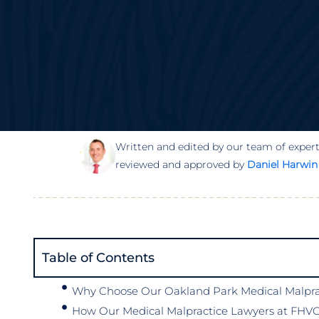
Written and edited by our team of expert
reviewed and approved by
Daniel Harwin
Table of Contents
Why Choose Our Oakland Park Medical Malprac
How Our Medical Malpractice Lawyers at FHVG