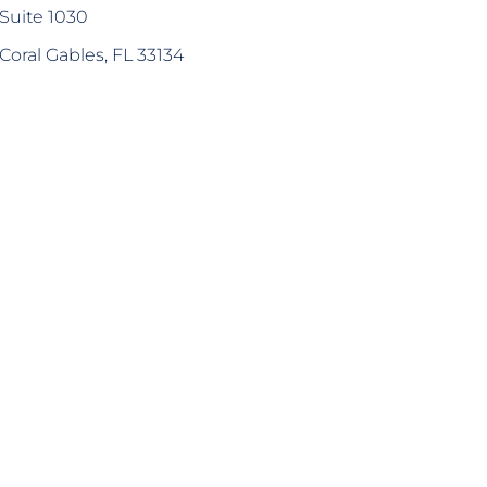
Suite 1030
Coral Gables, FL 33134