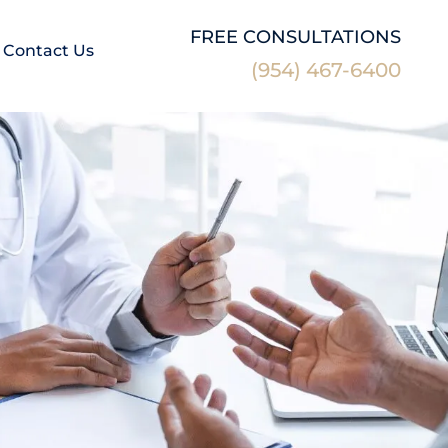
FREE CONSULTATIONS
Contact Us
(954) 467-6400