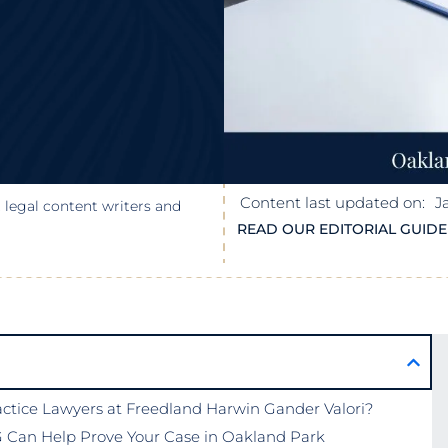
Content last updated on:
J
 legal content writers and
READ OUR EDITORIAL GUIDE
tice Lawyers at Freedland Harwin Gander Valori?
 Can Help Prove Your Case in Oakland Park