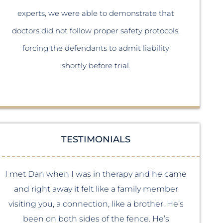
p
experts, we were able to demonstrate that
the m
doctors did not follow proper safety protocols,
sid
forcing the defendants to admit liability
shortly before trial.
TESTIMONIALS
I met Dan when I was in therapy and he came
I m
and right away it felt like a family member
visiting you, a connection, like a brother. He’s
been on both sides of the fence. He’s
b