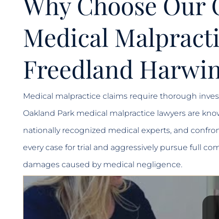
Why Choose Our 
Medical Malpracti
Freedland Harwin
Medical malpractice claims require thorough invest
Oakland Park medical malpractice lawyers are know
nationally recognized medical experts, and confron
every case for trial and aggressively pursue full
damages caused by medical negligence.