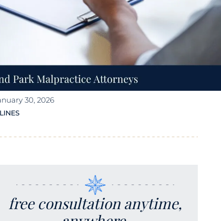
anuary 30, 2026
LINES
free consultation anytime,
anywhere.