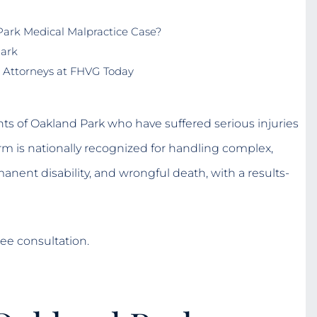
ark Medical Malpractice Case?
Park
 Attorneys at FHVG Today
ts of Oakland Park who have suffered serious injuries
rm is nationally recognized for handling complex,
manent disability, and wrongful death, with a results-
ee consultation.