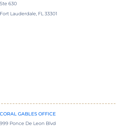
Ste 630
Fort Lauderdale, FL 33301
I highly recommend Freedland, Hatwin, Valori, and G
assistance. They are so passionate about what they do
–
Jessica M.
CORAL GABLES OFFICE
999 Ponce De Leon Blvd