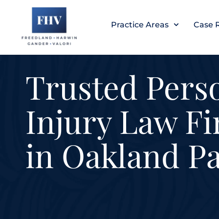
Skip
to
Practice Areas
Case 
content
Trusted Pers
Injury Law F
in Oakland P