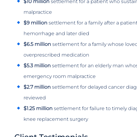
$10 million
settlement for a patient who sustai
malpractice
$9 million
settlement for a family after a patie
hemorrhage and later died
$6.5 million
settlement for a family whose love
overprescribed medication
$5.3 million
settlement for an elderly man who
emergency room malpractice
$2.7 million
settlement for delayed cancer diag
reviewed
$1.25 million
settlement for failure to timely dia
knee replacement surgery
Client Testimonials