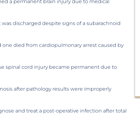
ned a permanent brain injury due to medical
nt was discharged despite signs of a subarachnoid
d one died from cardiopulmonary arrest caused by
se spinal cord injury became permanent due to
nosis after pathology results were improperly
gnose and treat a post-operative infection after total