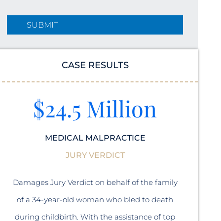
CASE RESULTS
$24.5 Million
MEDICAL MALPRACTICE
JURY VERDICT
A sett
Damages Jury Verdict on behalf of the family
a 47 y
of a 34-year-old woman who bled to death
during childbirth. With the assistance of top