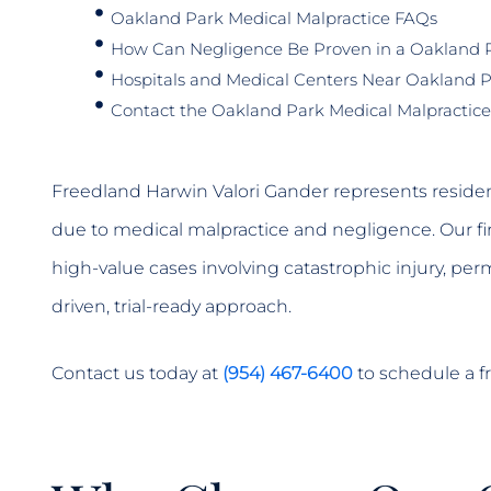
Oakland Park Medical Malpractice FAQs
How Can Negligence Be Proven in a Oakland P
Hospitals and Medical Centers Near Oakland 
Contact the Oakland Park Medical Malpractice
Freedland Harwin Valori Gander represents residen
due to medical malpractice and negligence. Our fi
high-value cases involving catastrophic injury, per
driven, trial-ready approach.
Contact us today at
(954) 467-6400
to schedule a fr