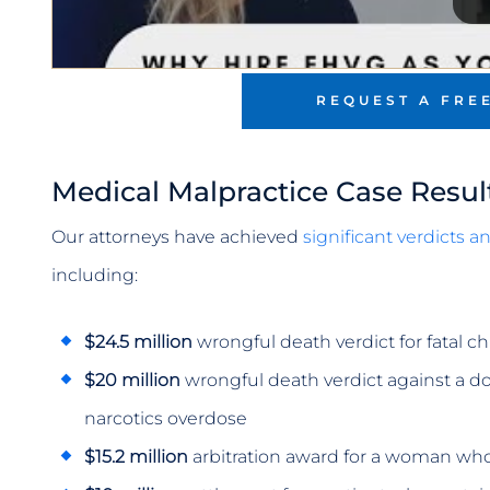
REQUEST A FRE
Medical Malpractice Case Resul
Our attorneys have achieved
significant verdicts 
including:
$24.5 million
wrongful death verdict for fatal c
$20 million
wrongful death verdict against a doc
narcotics overdose
$15.2 million
arbitration award for a woman who 