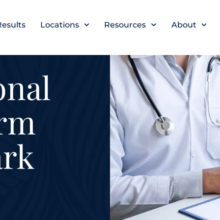
Results
Locations
Resources
About
onal
irm
ark