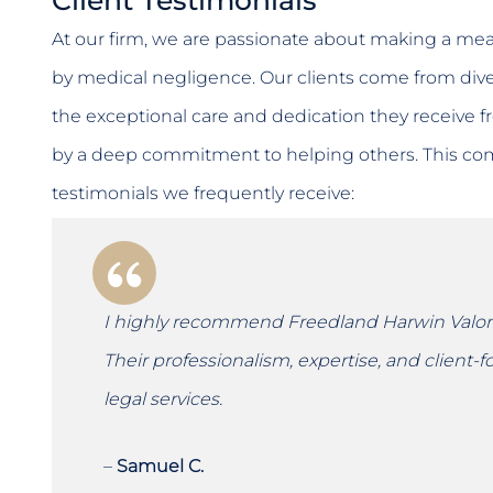
At our firm, we are passionate about making a mean
by medical negligence. Our clients come from di
the exceptional care and dedication they receive fr
by a deep commitment to helping others. This comp
testimonials we frequently receive:
I highly recommend Freedland Harwin Valori 
Their professionalism, expertise, and client
legal services.
–
Samuel C.