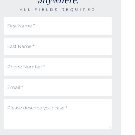
ALL FIELDS REQUIRED
First
Name
(Required)
Last
Name
(Required)
Phone
Number
(Required)
Email
(Required)
Message
(Required)