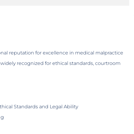
nal reputation for excellence in medical malpractice
re widely recognized for ethical standards, courtroom
hical Standards and Legal Ability
ng