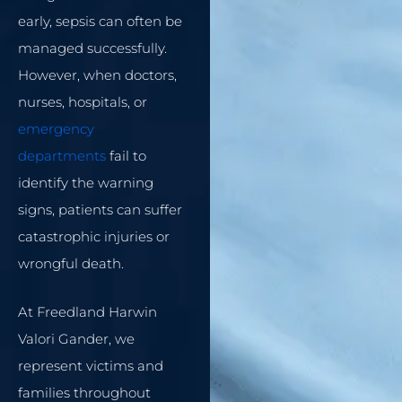
early, sepsis can often be
managed successfully.
However, when doctors,
nurses, hospitals, or
emergency
departments
fail to
identify the warning
signs, patients can suffer
catastrophic injuries or
wrongful death.
At Freedland Harwin
Valori Gander, we
represent victims and
families throughout