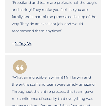
“Freedland and team are professional, thorough,
and caring! They make you feel like you are
family and a part of the process each step of the
way. They do an excellent job, and would
recommend them anytime!”
–
Jeffrey W.
“What an incredible law firm! Mr. Harwin and
the entire staff and team were simply amazing!
Throughout the entire process, this team gave
me confidence of security that everything was
gonna work out for me, and they fought and