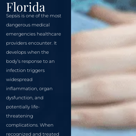
Florida
Sepsis is one of the most
dangerous medical
emergencies healthcare
providers encounter. It
develops when the
body’s response to an
infection triggers
widespread
inflammation, organ
dysfunction, and
potentially life-
threatening
complications. When
recognized and treated