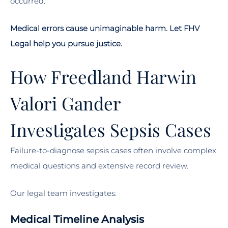
occurred.
Medical errors cause unimaginable harm. Let FHV
Legal help you pursue justice.
How Freedland Harwin
Valori Gander
Investigates Sepsis Cases
Failure-to-diagnose sepsis cases often involve complex
medical questions and extensive record review.
Our legal team investigates:
Medical Timeline Analysis