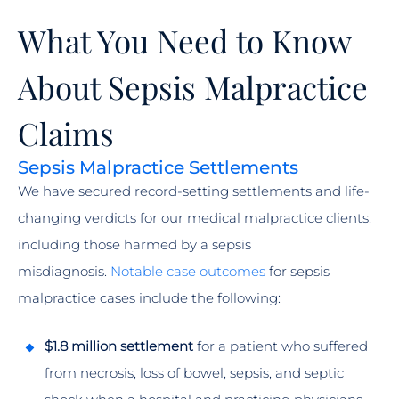
What You Need to Know
About Sepsis Malpractice
Claims
Sepsis Malpractice Settlements
We have secured record-setting settlements and life-
changing verdicts for our medical malpractice clients,
including those harmed by a sepsis
misdiagnosis.
Notable case outcomes
for sepsis
malpractice cases include the following:
$1.8 million settlement
for a patient who suffered
from necrosis, loss of bowel, sepsis, and septic