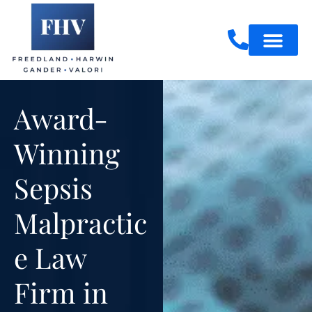
Skip
to
content
Practice Areas
Award-
Winning
Sepsis
Malpractic
e Law
Firm in