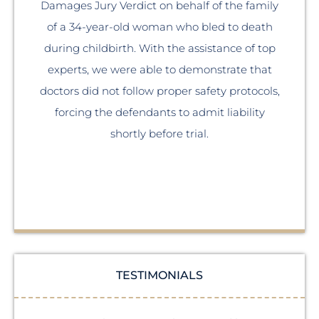
Damages Jury Verdict on behalf of the family
of a 34-year-old woman who bled to death
A 
during childbirth. With the assistance of top
experts, we were able to demonstrate that
doctors did not follow proper safety protocols,
forcing the defendants to admit liability
th
shortly before trial.
TESTIMONIALS