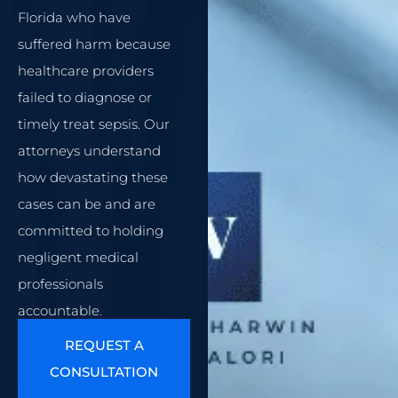
Florida who have
suffered harm because
healthcare providers
failed to diagnose or
timely treat sepsis. Our
attorneys understand
how devastating these
cases can be and are
committed to holding
negligent medical
professionals
accountable.
REQUEST A
CONSULTATION