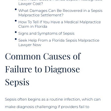
Lawyer Cost?
What Damages Can Be Recovered in a Sepsis
Malpractice Settlement?
How To Tell if You Have a Medical Malpractice
Claim in Florida
Signs and Symptoms of Sepsis
Seek Help From a Florida Sepsis Malpractice
Lawyer Now
Common Causes of
Failure to Diagnose
Sepsis
Sepsis often begins as a routine infection, which can
make diagnosis challenging if providers fail to