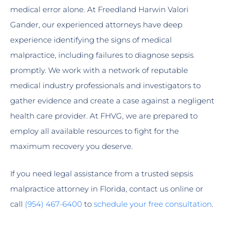
medical error alone. At Freedland Harwin Valori
Gander, our experienced attorneys have deep
experience identifying the signs of medical
malpractice, including failures to diagnose sepsis
promptly. We work with a network of reputable
medical industry professionals and investigators to
gather evidence and create a case against a negligent
health care provider. At FHVG, we are prepared to
employ all available resources to fight for the
maximum recovery you deserve.
If you need legal assistance from a trusted sepsis
malpractice attorney in Florida, contact us online or
call
(954) 467-6400
to
schedule your free consultation
.