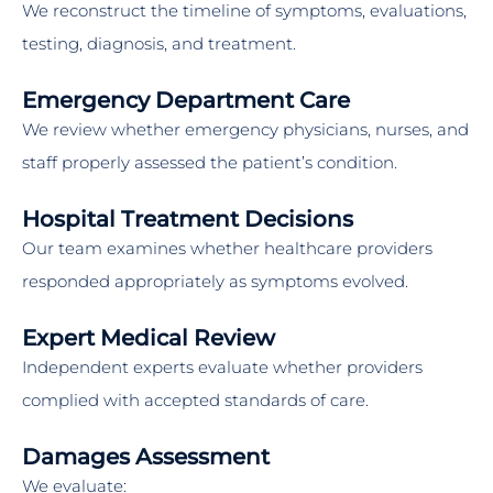
We reconstruct the timeline of symptoms, evaluations,
testing, diagnosis, and treatment.
Emergency Department Care
We review whether emergency physicians, nurses, and
staff properly assessed the patient’s condition.
Hospital Treatment Decisions
Our team examines whether healthcare providers
responded appropriately as symptoms evolved.
Expert Medical Review
Independent experts evaluate whether providers
complied with accepted standards of care.
Damages Assessment
We evaluate: