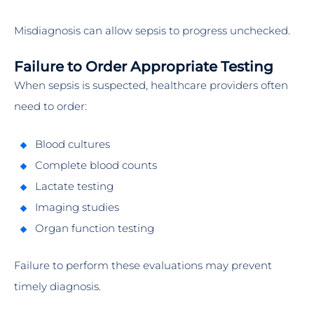
Misdiagnosis can allow sepsis to progress unchecked.
Failure to Order Appropriate Testing
When sepsis is suspected, healthcare providers often
need to order:
Blood cultures
Complete blood counts
Lactate testing
Imaging studies
Organ function testing
Failure to perform these evaluations may prevent
timely diagnosis.