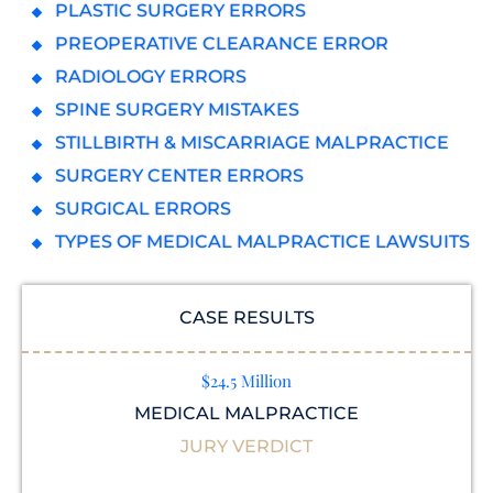
PLASTIC SURGERY ERRORS
PREOPERATIVE CLEARANCE ERROR
RADIOLOGY ERRORS
SPINE SURGERY MISTAKES
STILLBIRTH & MISCARRIAGE MALPRACTICE
SURGERY CENTER ERRORS
SURGICAL ERRORS
TYPES OF MEDICAL MALPRACTICE LAWSUITS
CASE RESULTS
$24.5 Million
MEDICAL MALPRACTICE
JURY VERDICT