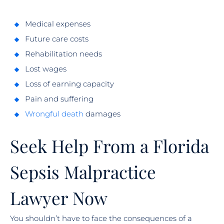
Medical expenses
Future care costs
Rehabilitation needs
Lost wages
Loss of earning capacity
Pain and suffering
Wrongful death
damages
Seek Help From a Florida
Sepsis Malpractice
Lawyer Now
You shouldn’t have to face the consequences of a