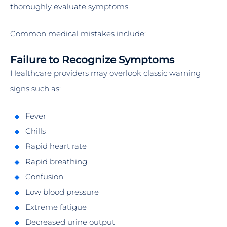
thoroughly evaluate symptoms.
Common medical mistakes include:
Failure to Recognize Symptoms
Healthcare providers may overlook classic warning
signs such as:
Fever
Chills
Rapid heart rate
Rapid breathing
Confusion
Low blood pressure
Extreme fatigue
Decreased urine output