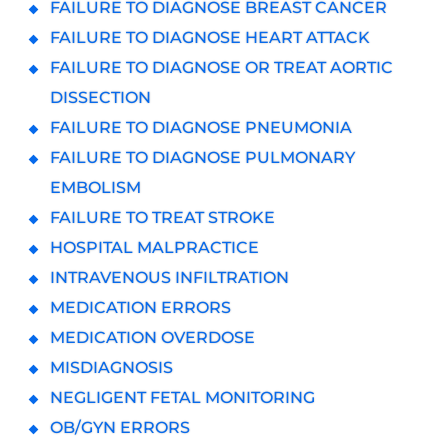
FAILURE TO DIAGNOSE BREAST CANCER
FAILURE TO DIAGNOSE HEART ATTACK
FAILURE TO DIAGNOSE OR TREAT AORTIC
DISSECTION
FAILURE TO DIAGNOSE PNEUMONIA
FAILURE TO DIAGNOSE PULMONARY
EMBOLISM
FAILURE TO TREAT STROKE
HOSPITAL MALPRACTICE
INTRAVENOUS INFILTRATION
MEDICATION ERRORS
MEDICATION OVERDOSE
MISDIAGNOSIS
NEGLIGENT FETAL MONITORING
OB/GYN ERRORS