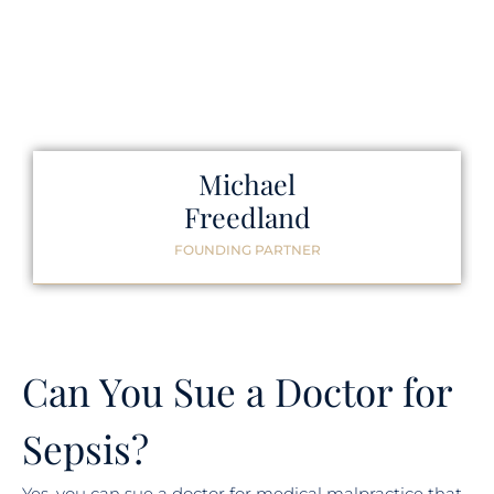
Michael
Freedland
FOUNDING PARTNER
Can You Sue a Doctor for
Sepsis?
Yes, you can sue a doctor for medical malpractice that