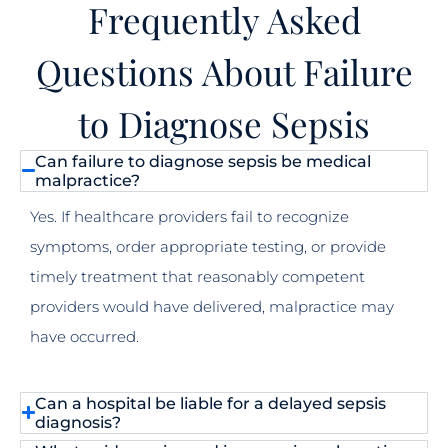
Frequently Asked
Questions About Failure
to Diagnose Sepsis
Can failure to diagnose sepsis be medical
malpractice?
Yes. If healthcare providers fail to recognize
symptoms, order appropriate testing, or provide
timely treatment that reasonably competent
providers would have delivered, malpractice may
have occurred.
Can a hospital be liable for a delayed sepsis
diagnosis?