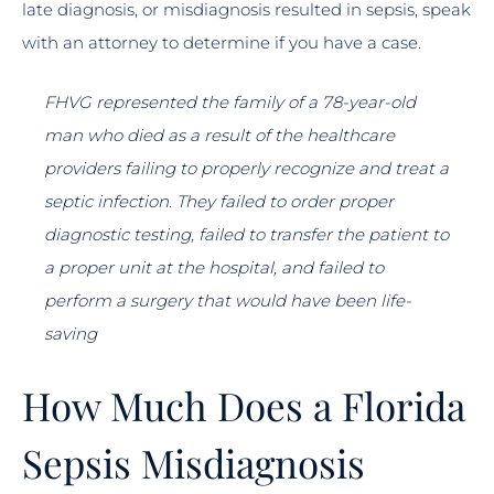
late diagnosis, or misdiagnosis resulted in sepsis, speak
with an attorney to determine if you have a case.
FHVG represented the family of a 78-year-old
man who died as a result of the healthcare
providers failing to properly recognize and treat a
septic infection. They failed to order proper
diagnostic testing, failed to transfer the patient to
a proper unit at the hospital, and failed to
perform a surgery that would have been life-
saving
How Much Does a Florida
Sepsis Misdiagnosis