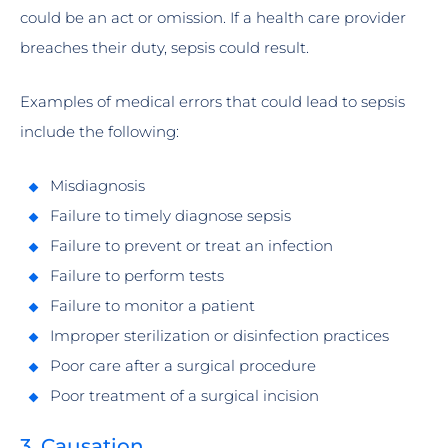
could be an act or omission. If a health care provider
breaches their duty, sepsis could result.
Examples of medical errors that could lead to sepsis
include the following:
Misdiagnosis
Failure to timely diagnose sepsis
Failure to prevent or treat an infection
Failure to perform tests
Failure to monitor a patient
Improper sterilization or disinfection practices
Poor care after a surgical procedure
Poor treatment of a surgical incision
3. Causation