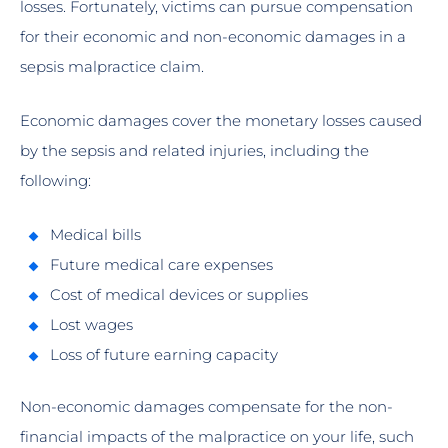
losses. Fortunately, victims can pursue compensation
for their economic and non-economic damages in a
sepsis malpractice claim.
Economic damages cover the monetary losses caused
by the sepsis and related injuries, including the
following:
Medical bills
Future medical care expenses
Cost of medical devices or supplies
Lost wages
Loss of future earning capacity
Non-economic damages compensate for the non-
financial impacts of the malpractice on your life, such