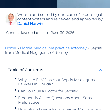
Written and edited by our team of expert legal
content writers and reviewed and approved by
Daniel Harwin
Content last updated on:
June 30, 2026
Home
»
Florida Medical Malpractice Attorney
»
Sepsis
from Medical Negligence Attorney
Table of Contents
Why Hire FHVG as Your Sepsis Misdiagnosis
Lawyers in Florida?
Can You Sue a Doctor for Sepsis?
Frequently Asked Questions About Sepsis
Malpractice
How Much Does a Florida Sepsis Misdiagnosis