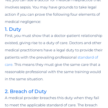
involves sepsis. You may have grounds to take legal
action if you can prove the following four elements of
medical negligence:
1. Duty
First, you must show that a doctor-patient relationship
existed, giving rise to a duty of care. Doctors and other
medical practitioners have a legal duty to provide their
patients with the prevailing professional
standard of
care
. This means they must give the same care that a
reasonable professional with the same training would
in the same situation.
2. Breach of Duty
A medical provider breaches this duty when they fail
to meet the applicable standard of care. The breach