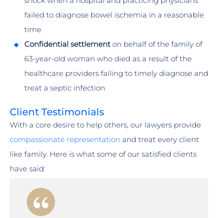
shock when a hospital and practicing physicians
failed to diagnose bowel ischemia in a reasonable
time
Confidential settlement
on behalf of the family of
63-year-old woman who died as a result of the
healthcare providers failing to timely diagnose and
treat a septic infection
Client Testimonials
With a core desire to help others, our lawyers provide
compassionate representation
and treat every client
like family. Here is what some of our satisfied clients
have said: