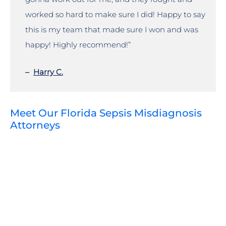
worked so hard to make sure I did! Happy to say
this is my team that made sure I won and was
happy! Highly recommend!”
–
Harry C.
Meet Our Florida Sepsis Misdiagnosis
Attorneys
VIEW PROFILE