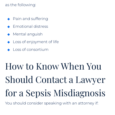
as the following:
Pain and suffering
Emotional distress
Mental anguish
Loss of enjoyment of life
Loss of consortium
How to Know When You
Should Contact a Lawyer
for a Sepsis Misdiagnosis
You should consider speaking with an attorney if: