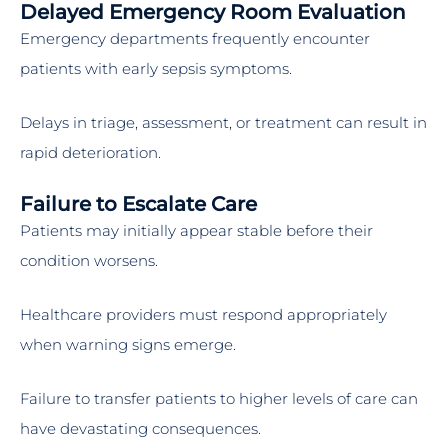
Delayed Emergency Room Evaluation
Emergency departments frequently encounter
patients with early sepsis symptoms.
Delays in triage, assessment, or treatment can result in
rapid deterioration.
Failure to Escalate Care
Patients may initially appear stable before their
condition worsens.
Healthcare providers must respond appropriately
when warning signs emerge.
Failure to transfer patients to higher levels of care can
have devastating consequences.